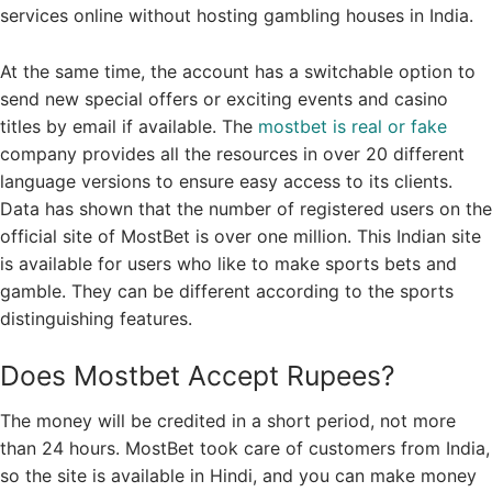
services online without hosting gambling houses in India.
At the same time, the account has a switchable option to
send new special offers or exciting events and casino
titles by email if available. The
mostbet is real or fake
company provides all the resources in over 20 different
language versions to ensure easy access to its clients.
Data has shown that the number of registered users on the
official site of MostBet is over one million. This Indian site
is available for users who like to make sports bets and
gamble. They can be different according to the sports
distinguishing features.
Does Mostbet Accept Rupees?
The money will be credited in a short period, not more
than 24 hours. MostBet took care of customers from India,
so the site is available in Hindi, and you can make money