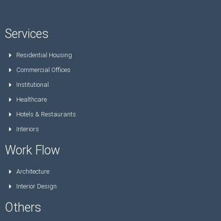
Services
Residential Housing
Commercial Offices
Institutional
Healthcare
Hotels & Restaurants
Interiors
Work Flow
Architecture
Interior Design
Others