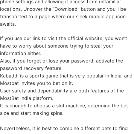
phone settings and allowing it access from unfamiliar
locations. Uncover the “Download” button and you’ll be
transported to a page where our sleek mobile app icon
awaits.
If you use our link to visit the official website, you won’t
have to worry about someone trying to steal your
information either.
Also, if you forget or lose your password, activate the
password recovery feature.
Kabaddi is a sports game that is very popular in India, and
Mostbet invites you to bet on it.
User safety and dependability are both features of the
MostBet India platform.
It is enough to choose a slot machine, determine the bet
size and start making spins.
Nevertheless, it is best to combine different bets to find