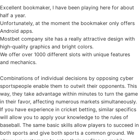
Excellent bookmaker, I have been playing here for about
half a year.
Unfortunately, at the moment the bookmaker only offers
Android apps.
Mostbet company site has a really attractive design with
high-quality graphics and bright colors.
We offer over 1000 different slots with unique features
and mechanics.
Combinations of individual decisions by opposing cyber
sportspeople enable them to outwit their opponents. This
way, they take advantage within minutes to turn the game
in their favor, affecting numerous markets simultaneously.
If you have experience in cricket betting, similar specifics
will allow you to apply your knowledge to the rules of
baseball. The same basic skills allow players to succeed in
both sports and give both sports a common ground. We