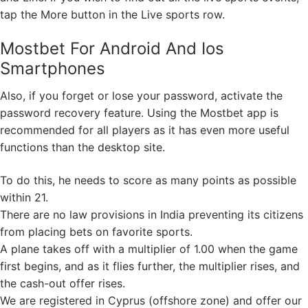
tap the More button in the Live sports row.
Mostbet For Android And Ios
Smartphones
Also, if you forget or lose your password, activate the
password recovery feature. Using the Mostbet app is
recommended for all players as it has even more useful
functions than the desktop site.
To do this, he needs to score as many points as possible
within 21.
There are no law provisions in India preventing its citizens
from placing bets on favorite sports.
A plane takes off with a multiplier of 1.00 when the game
first begins, and as it flies further, the multiplier rises, and
the cash-out offer rises.
We are registered in Cyprus (offshore zone) and offer our