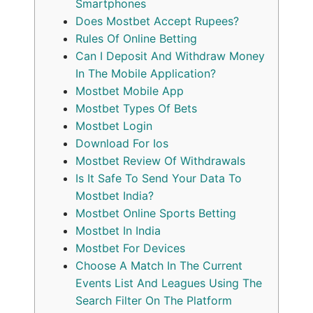
Smartphones
Does Mostbet Accept Rupees?
Rules Of Online Betting
Can I Deposit And Withdraw Money
In The Mobile Application?
Mostbet Mobile App
Mostbet Types Of Bets
Mostbet Login
Download For Ios
Mostbet Review Of Withdrawals
Is It Safe To Send Your Data To
Mostbet India?
Mostbet Online Sports Betting
Mostbet In India
Mostbet For Devices
Choose A Match In The Current
Events List And Leagues Using The
Search Filter On The Platform