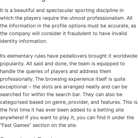
It is a beautiful and spectacular sporting discipline in
which the players require the utmost professionalism. All
the information in the profile options must be accurate, as
the company will consider it fraudulent to have invalid
identity information.
Its elementary rules have pedallovers brought it worldwide
popularity. All said and done, the team is equipped to
handle the queries of players and address them
professionally. The browsing experience itself is quite
exceptional – the slots are arranged neatly and can be
searched for within the search bar. They can also be
categorised based on genre, provider, and features. This is
the first time it has ever been added to a betting site
anywhere! If you want to play it, you can find it under the
“Fast Games” section on the site.