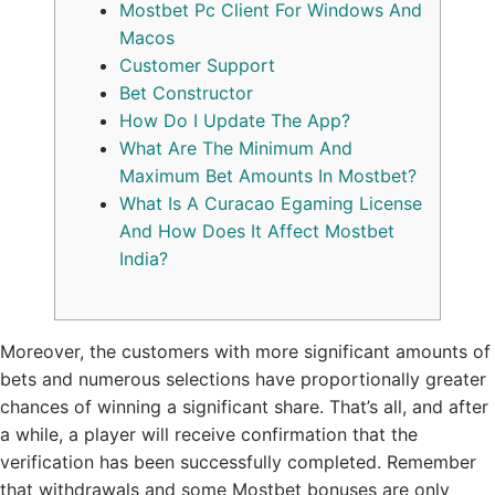
Mostbet Pc Client For Windows And
Macos
Customer Support
Bet Constructor
How Do I Update The App?
What Are The Minimum And
Maximum Bet Amounts In Mostbet?
What Is A Curacao Egaming License
And How Does It Affect Mostbet
India?
Moreover, the customers with more significant amounts of
bets and numerous selections have proportionally greater
chances of winning a significant share. That’s all, and after
a while, a player will receive confirmation that the
verification has been successfully completed. Remember
that withdrawals and some Mostbet bonuses are only