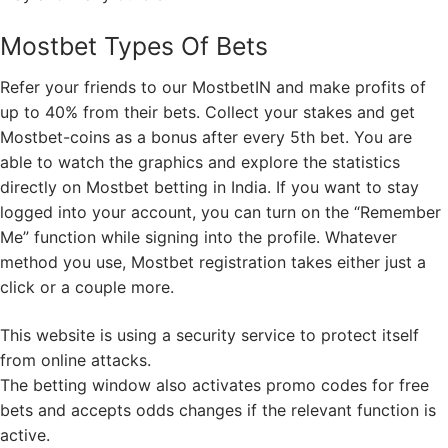
Mostbet Types Of Bets
Refer your friends to our MostbetIN and make profits of
up to 40% from their bets. Collect your stakes and get
Mostbet-coins as a bonus after every 5th bet. You are
able to watch the graphics and explore the statistics
directly on Mostbet betting in India. If you want to stay
logged into your account, you can turn on the “Remember
Me” function while signing into the profile. Whatever
method you use, Mostbet registration takes either just a
click or a couple more.
This website is using a security service to protect itself
from online attacks.
The betting window also activates promo codes for free
bets and accepts odds changes if the relevant function is
active.