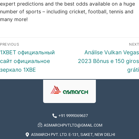
expert predictions and the best odds available on a huge
number of sports – including cricket, football, tennis and
many more!
PREVIOUS
NEXT
1XBET официальный
Análise Vulkan Vegas
сайт официальное
2023 Bônus e 150 giros
зеркало 1XBE
gráti
+91 9999369637
ASMARCHPVTLTD@GMAIL.COM
ASMARCH PVT. LTD. E-131, SAKET, NEW DELHI