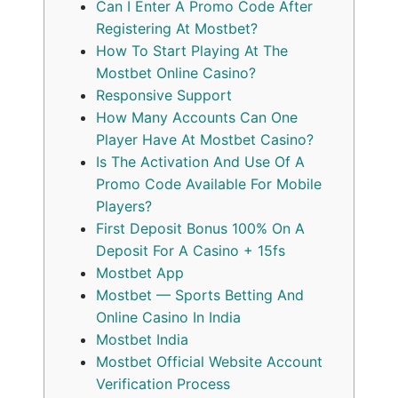
Can I Enter A Promo Code After
Registering At Mostbet?
How To Start Playing At The
Mostbet Online Casino?
Responsive Support
How Many Accounts Can One
Player Have At Mostbet Casino?
Is The Activation And Use Of A
Promo Code Available For Mobile
Players?
First Deposit Bonus 100% On A
Deposit For A Casino + 15fs
Mostbet App
Mostbet — Sports Betting And
Online Casino In India
Mostbet India
Mostbet Official Website Account
Verification Process