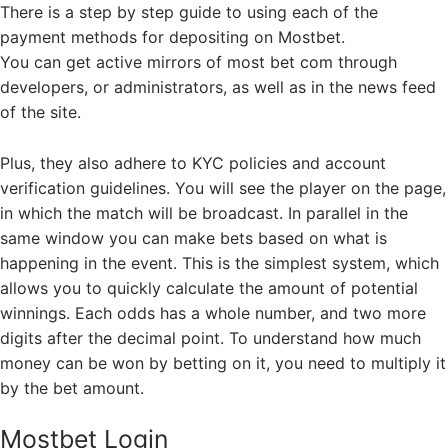
There is a step by step guide to using each of the
payment methods for depositing on Mostbet.
You can get active mirrors of most bet com through
developers, or administrators, as well as in the news feed
of the site.
Plus, they also adhere to KYC policies and account
verification guidelines. You will see the player on the page,
in which the match will be broadcast. In parallel in the
same window you can make bets based on what is
happening in the event. This is the simplest system, which
allows you to quickly calculate the amount of potential
winnings. Each odds has a whole number, and two more
digits after the decimal point. To understand how much
money can be won by betting on it, you need to multiply it
by the bet amount.
Mostbet Login