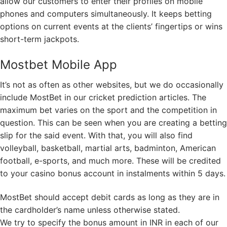
allow our customers to enter their profiles on mobile
phones and computers simultaneously. It keeps betting
options on current events at the clients’ fingertips or wins
short-term jackpots.
Mostbet Mobile App
It’s not as often as other websites, but we do occasionally
include MostBet in our cricket prediction articles. The
maximum bet varies on the sport and the competition in
question. This can be seen when you are creating a betting
slip for the said event. With that, you will also find
volleyball, basketball, martial arts, badminton, American
football, e-sports, and much more. These will be credited
to your casino bonus account in instalments within 5 days.
MostBet should accept debit cards as long as they are in
the cardholder’s name unless otherwise stated.
We try to specify the bonus amount in INR in each of our