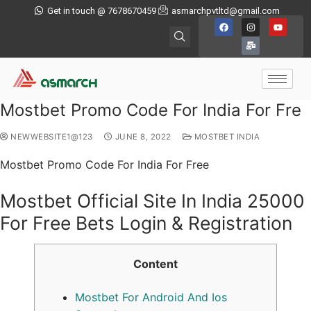
Get in touch @ 7678670459
asmarchpvtltd@gmail.com
Mostbet Promo Code For India For Fre
NEWWEBSITE1@123
JUNE 8, 2022
MOSTBET INDIA
Mostbet Promo Code For India For Free
Mostbet Official Site In India 25000
For Free Bets Login & Registration
Content
Mostbet For Android And Ios