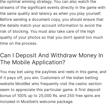
the optimal winning strategy. You can also watch the
streams of the significant events directly in the game with
the same quality and latency as when you play yourself.
Before sending a document copy, you should ensure that
the details match your account information to avoid the
risk of blocking. You must also take care of the high
quality of your photos so that you don’t spend too much
time on the process.
Can I Deposit And Withdraw Money In
The Mobile Application?
You may bet using the paylines and reels in this game, and
if it pays off, you win. Customers of the Indian betting
website MostBet who frequently visit the casino section
seem to appreciate this particular game. A first deposit
bonus of 100% up to 25,000 Rs. and 250 free spins are
included in Mostbet’s welcome package.