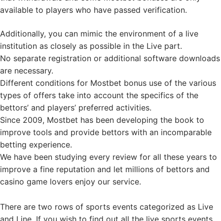
available to players who have passed verification.
Additionally, you can mimic the environment of a live
institution as closely as possible in the Live part.
No separate registration or additional software downloads
are necessary.
Different conditions for Mostbet bonus use of the various
types of offers take into account the specifics of the
bettors’ and players’ preferred activities.
Since 2009, Mostbet has been developing the book to
improve tools and provide bettors with an incomparable
betting experience.
We have been studying every review for all these years to
improve a fine reputation and let millions of bettors and
casino game lovers enjoy our service.
There are two rows of sports events categorized as Live
and Line. If you wish to find out all the live sports events,