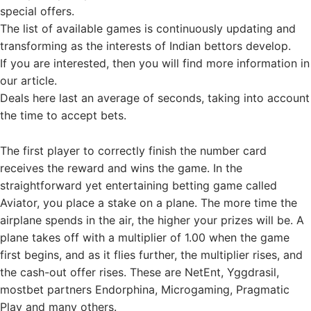
special offers.
The list of available games is continuously updating and
transforming as the interests of Indian bettors develop.
If you are interested, then you will find more information in
our article.
Deals here last an average of seconds, taking into account
the time to accept bets.
The first player to correctly finish the number card
receives the reward and wins the game. In the
straightforward yet entertaining betting game called
Aviator, you place a stake on a plane. The more time the
airplane spends in the air, the higher your prizes will be. A
plane takes off with a multiplier of 1.00 when the game
first begins, and as it flies further, the multiplier rises, and
the cash-out offer rises. These are NetEnt, Yggdrasil,
mostbet partners Endorphina, Microgaming, Pragmatic
Play and many others.