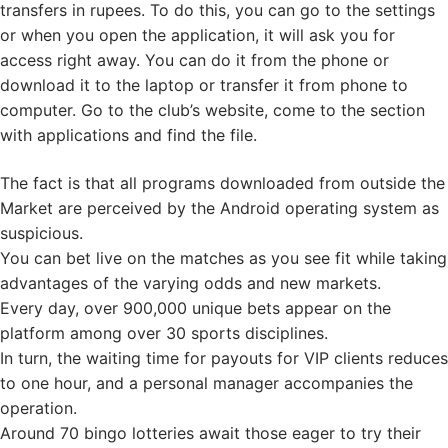
transfers in rupees. To do this, you can go to the settings
or when you open the application, it will ask you for
access right away. You can do it from the phone or
download it to the laptop or transfer it from phone to
computer. Go to the club’s website, come to the section
with applications and find the file.
The fact is that all programs downloaded from outside the
Market are perceived by the Android operating system as
suspicious.
You can bet live on the matches as you see fit while taking
advantages of the varying odds and new markets.
Every day, over 900,000 unique bets appear on the
platform among over 30 sports disciplines.
In turn, the waiting time for payouts for VIP clients reduces
to one hour, and a personal manager accompanies the
operation.
Around 70 bingo lotteries await those eager to try their