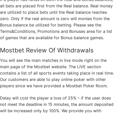
all bets are placed first from the Real balance. Real money
are utilized to place bets until the Real balance reaches
zero. Only if the real amount is zero will monies from the
Bonus balance be utilized for betting. Please see the
Terms&Conditions, Promotions and Bonuses area for a list
of games that are available for Bonus balance games.
Mostbet Review Of Withdrawals
You will see the main matches in live mode right on the
main page of the Mostbet website. The LIVE section
contains a list of all sports events taking place in real time.
Our customers are able to play online poker with other
players since we have provided a Mostbet Poker Room.
Delay will cost the player a loss of 25% – if the user does
not meet the deadline in 15 minutes, the amount deposited
will be increased only by 100%. We provide you with