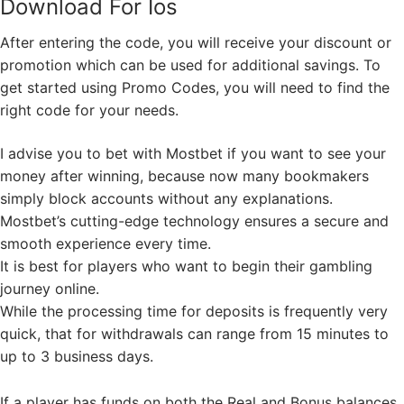
Download For Ios
After entering the code, you will receive your discount or
promotion which can be used for additional savings. To
get started using Promo Codes, you will need to find the
right code for your needs.
I advise you to bet with Mostbet if you want to see your
money after winning, because now many bookmakers
simply block accounts without any explanations.
Mostbet’s cutting-edge technology ensures a secure and
smooth experience every time.
It is best for players who want to begin their gambling
journey online.
While the processing time for deposits is frequently very
quick, that for withdrawals can range from 15 minutes to
up to 3 business days.
If a player has funds on both the Real and Bonus balances,