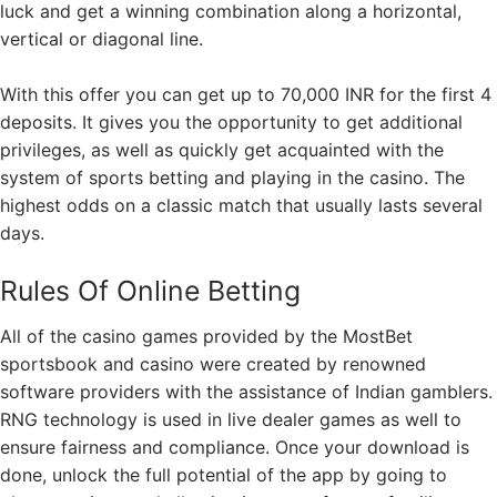
luck and get a winning combination along a horizontal,
vertical or diagonal line.
With this offer you can get up to 70,000 INR for the first 4
deposits. It gives you the opportunity to get additional
privileges, as well as quickly get acquainted with the
system of sports betting and playing in the casino. The
highest odds on a classic match that usually lasts several
days.
Rules Of Online Betting
All of the casino games provided by the MostBet
sportsbook and casino were created by renowned
software providers with the assistance of Indian gamblers.
RNG technology is used in live dealer games as well to
ensure fairness and compliance. Once your download is
done, unlock the full potential of the app by going to