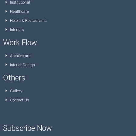
Institutional
Healthcare
Hotels & Restaurants
Interiors
Work Flow
Architecture
Interior Design
Others
Gallery
Contact Us
Subscribe Now