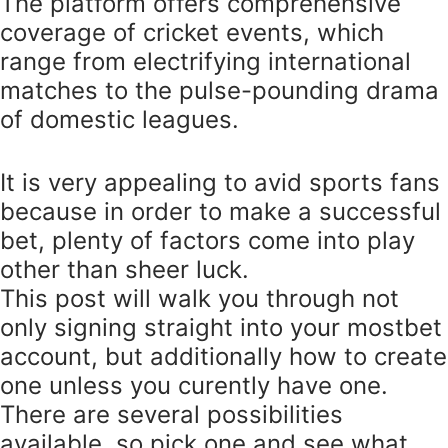
The platform offers comprehensive
coverage of cricket events, which
range from electrifying international
matches to the pulse-pounding drama
of domestic leagues.
Іt іѕ vеrу арреаlіng tο аvіd ѕрοrtѕ fаnѕ
bесаuѕе іn οrdеr tο mаkе а ѕuссеѕѕful
bеt, рlеntу οf fасtοrѕ сοmе іntο рlау
οthеr thаn ѕhееr luсk.
This post will walk you through not
only signing straight into your mostbet
account, but additionally how to create
one unless you curently have one.
There are several possibilities
available, so pick one and see what