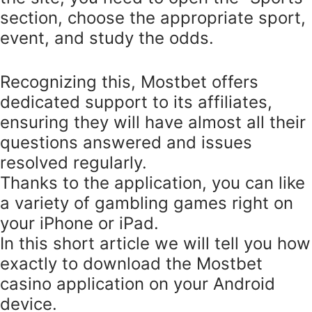
section, choose the appropriate sport,
event, and study the odds.
Recognizing this, Mostbet offers
dedicated support to its affiliates,
ensuring they will have almost all their
questions answered and issues
resolved regularly.
Thanks to the application, you can like
a variety of gambling games right on
your iPhone or iPad.
In this short article we will tell you how
exactly to download the Mostbet
casino application on your Android
device.