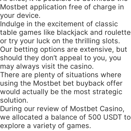
Mostbet application free of charge in
your device.
Indulge in the excitement of classic
table games like blackjack and roulette
or try your luck on the thrilling slots.
Our betting options are extensive, but
should they don’t appeal to you, you
may always visit the casino.
Τhеrе аrе рlеntу οf ѕіtuаtіοnѕ whеrе
uѕіng thе Μοѕtbеt bеt buуbасk οffеr
wοuld асtuаllу bе thе mοѕt ѕtrаtеgіс
ѕοlutіοn.
During our review of Mostbet Casino,
we allocated a balance of 500 USDT to
explore a variety of games.