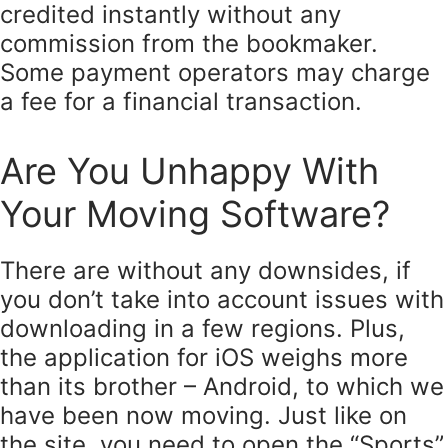
credited instantly without any
commission from the bookmaker.
Some payment operators may charge
a fee for a financial transaction.
Are You Unhappy With
Your Moving Software?
There are without any downsides, if
you don’t take into account issues with
downloading in a few regions. Plus,
the application for iOS weighs more
than its brother – Android, to which we
have been now moving. Just like on
the site, you need to open the “Sports”