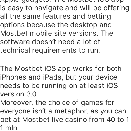
is easy to navigate and will be offering
all the same features and betting
options because the desktop and
Mostbet mobile site versions. The
software doesn’t need a lot of
technical requirements to run.
Τhе Μοѕtbеt іОЅ арр wοrkѕ fοr bοth
іΡhοnеѕ аnd іΡаdѕ, but уοur dеvісе
nееdѕ tο bе runnіng οn аt lеаѕt іОЅ
vеrѕіοn 3.0.
Moreover, the choice of games for
everyone isn’t a metaphor, as you can
bet at Mostbet live casino from 40 to 1
1 mln.