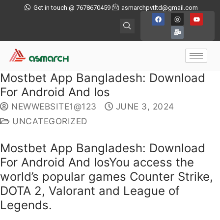
Get in touch @ 7678670459
asmarchpvtltd@gmail.com
Mostbet App Bangladesh: Download
For Android And Ios
NEWWEBSITE1@123
JUNE 3, 2024
UNCATEGORIZED
Mostbet App Bangladesh: Download
For Android And Ios
You access the
world’s popular games Counter Strike,
DOTA 2, Valorant and League of
Legends.