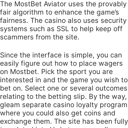
The MostBet Aviator uses the provably
fair algorithm to enhance the game’s
fairness. The casino also uses security
systems such as SSL to help keep off
scammers from the site.
Since the interface is simple, you can
easily figure out how to place wagers
on Mostbet. Pick the sport you are
interested in and the game you wish to
bet on. Select one or several outcomes
relating to the betting slip. By the way,
gleam separate casino loyalty program
where you could also get coins and
exchange them. The site has been fully