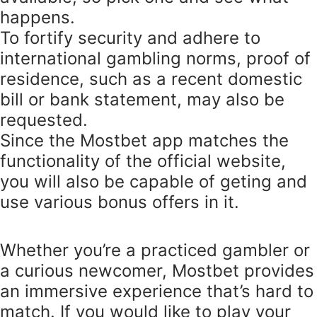
happens.
To fortify security and adhere to
international gambling norms, proof of
residence, such as a recent domestic
bill or bank statement, may also be
requested.
Since the Mostbet app matches the
functionality of the official website,
you will also be capable of geting and
use various bonus offers in it.
Whether you’re a practiced gambler or
a curious newcomer, Mostbet provides
an immersive experience that’s hard to
match. If you would like to play your