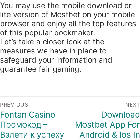
You may use the mobile download or
lite version of Mostbet on your mobile
browser and enjoy all the top features
of this popular bookmaker.
Let’s take a closer look at the
measures we have in place to
safeguard your information and
guarantee fair gaming.
PREVIOUS
NEXT
Fontan Casino
Download
Промокод –
Mostbet App For
Взлети к успеху
Android & Ios In