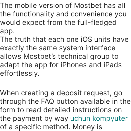
The mobile version of Mostbet has all
the functionality and convenience you
would expect from the full-fledged
app.
The truth that each one iOS units have
exactly the same system interface
allows Mostbet’s technical group to
adapt the app for iPhones and iPads
effortlessly.
When creating a deposit request, go
through the FAQ button available in the
form to read detailed instructions on
the payment by way
uchun kompyuter
of a specific method. Money is