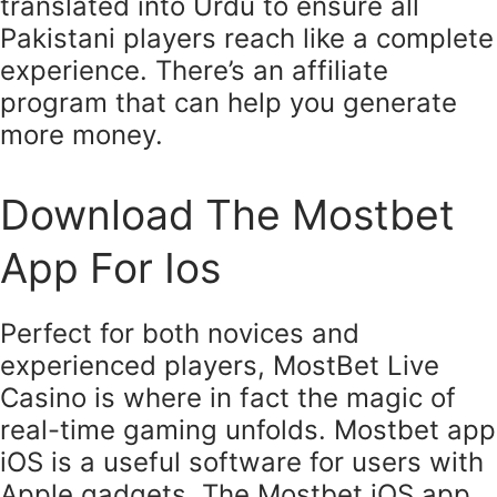
translated into Urdu to ensure all
Pakistani players reach like a complete
experience. There’s an affiliate
program that can help you generate
more money.
Download The Mostbet
App For Ios
Perfect for both novices and
experienced players, MostBet Live
Casino is where in fact the magic of
real-time gaming unfolds. Mostbet app
iOS is a useful software for users with
Apple gadgets. The Mostbet iOS app