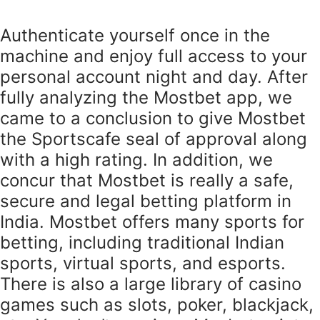
Authenticate yourself once in the
machine and enjoy full access to your
personal account night and day. After
fully analyzing the Mostbet app, we
came to a conclusion to give Mostbet
the Sportscafe seal of approval along
with a high rating. In addition, we
concur that Mostbet is really a safe,
secure and legal betting platform in
India. Mostbet offers many sports for
betting, including traditional Indian
sports, virtual sports, and esports.
There is also a large library of casino
games such as slots, poker, blackjack,