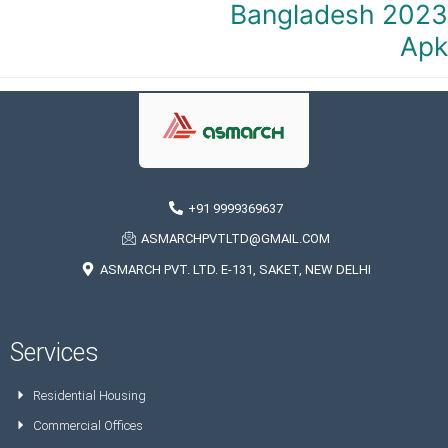
Bangladesh 2023
Apk
+91 9999369637
ASMARCHPVTLTD@GMAIL.COM
ASMARCH PVT. LTD. E-131, SAKET, NEW DELHI
Services
Residential Housing
Commercial Offices