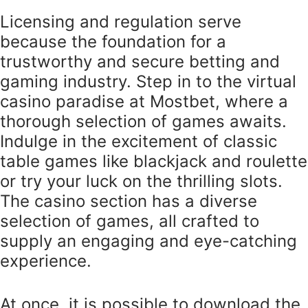
Licensing and regulation serve
because the foundation for a
trustworthy and secure betting and
gaming industry. Step in to the virtual
casino paradise at Mostbet, where a
thorough selection of games awaits.
Indulge in the excitement of classic
table games like blackjack and roulette
or try your luck on the thrilling slots.
The casino section has a diverse
selection of games, all crafted to
supply an engaging and eye-catching
experience.
At once, it is possible to download the