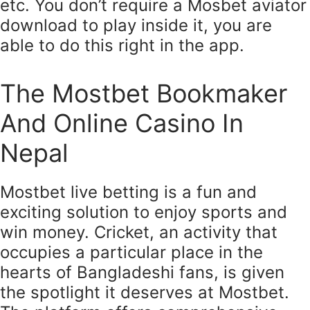
etc. You don’t require a Mosbet aviator
download to play inside it, you are
able to do this right in the app.
The Mostbet Bookmaker
And Online Casino In
Nepal
Mostbet live betting is a fun and
exciting solution to enjoy sports and
win money. Cricket, an activity that
occupies a particular place in the
hearts of Bangladeshi fans, is given
the spotlight it deserves at Mostbet.