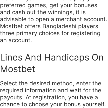
preferred games, get your bonuses
and cash out the winnings, it is
advisable to open a merchant account.
Mostbet offers Bangladeshi players
three primary choices for registering
an account.
Lines And Handicaps On
Mostbet
Select the desired method, enter the
required information and wait for the
payouts. At registration, you have a
chance to choose your bonus yourself.