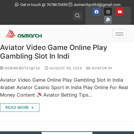
Get in touch @ 7678670459
asmarchpvtltd@gmail.com
Aviator Video Game Online Play
Gambling Slot In Indi
NEWWEBSITE1@123
AUGUST 30, 2024
AVIATOR IN
Aviator Video Game Online Play Gambling Slot In India
4rabet Aviator Casino Sport In India Play Online For Real
Money Content
Aviator Betting Tips…
READ MORE →