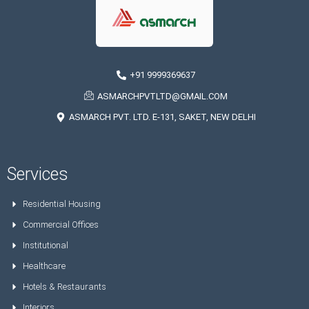
+91 9999369637
ASMARCHPVTLTD@GMAIL.COM
ASMARCH PVT. LTD. E-131, SAKET, NEW DELHI
Services
Residential Housing
Commercial Offices
Institutional
Healthcare
Hotels & Restaurants
Interiors